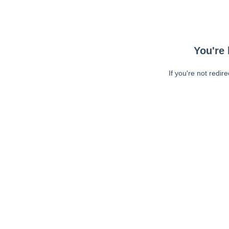
You're 
If you're not redir